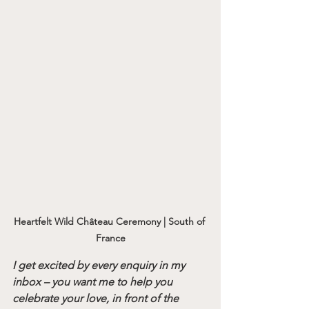
Heartfelt Wild Château Ceremony | South of 
France
I get excited by every enquiry in my 
inbox – you want me to help you 
celebrate your love, in front of the 