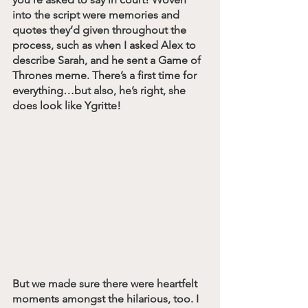
into the script were memories and 
quotes they’d given throughout the 
process, such as when I asked Alex to 
describe Sarah, and he sent a Game of 
Thrones meme. There’s a first time for 
everything…but also, he’s right, she 
does look like Ygritte!
But we made sure there were heartfelt 
moments amongst the hilarious, too. I 