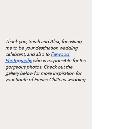
Thank you, Sarah and Alex, for asking 
me to be your destination wedding 
celebrant, and also to 
Farwood 
Photography
 who is responsible for the 
gorgeous photos. Check out the 
gallery below for more inspiration for 
your South of France 
Château 
wedding.