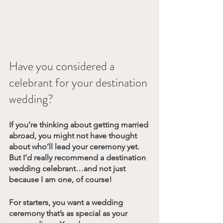
Have you considered a 
celebrant for your destination 
wedding?
If you’re thinking about getting married 
abroad, you might not have thought 
about who’ll lead your ceremony yet. 
But I’d really recommend a destination 
wedding celebrant…and not just 
because I am one, of course! 
For starters, you want a wedding 
ceremony that’s as special as your 