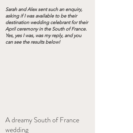
Sarah and Alex sent such an enquiry, 
asking if I was available to be their 
destination wedding celebrant for their 
April ceremony in the South of France. 
Yes, yes I was, was my reply, and you 
can see the results below!
A dreamy South of France 
wedding