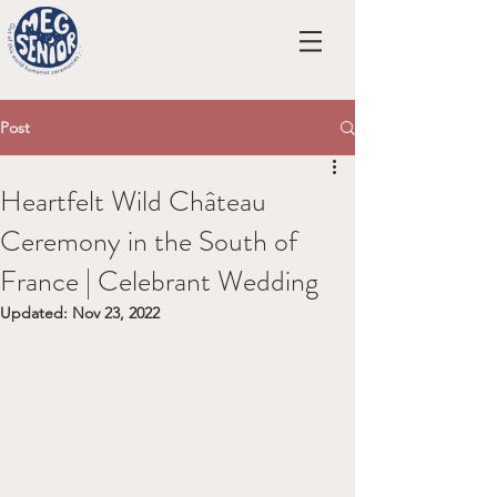
Post
Heartfelt Wild Château
Ceremony in the South of
France | Celebrant Wedding
Updated:
Nov 23, 2022