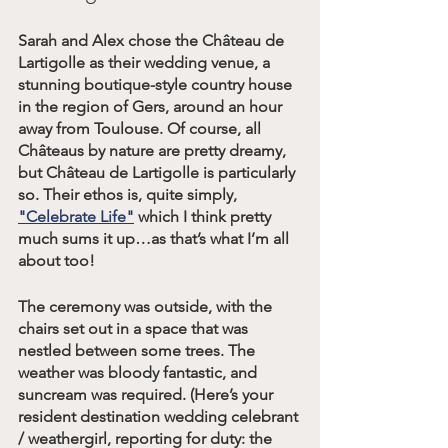
Sarah and Alex chose the Château de 
Lartigolle as their wedding venue, a 
stunning boutique-style country house 
in the region of Gers, around an hour 
away from Toulouse. Of course, all 
Châteaus by nature are pretty dreamy, 
but Château de Lartigolle is particularly 
so. Their ethos is, quite simply, 
"Celebrate Life"
 which I think pretty 
much sums it up…as that’s what I’m all 
about too!
The ceremony was outside, with the 
chairs set out in a space that was 
nestled between some trees. The 
weather was bloody fantastic, and 
suncream was required. (Here’s your 
resident destination wedding celebrant 
/ weathergirl, reporting for duty: the 