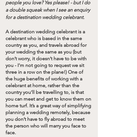
people you love? Yes please! - but I do 
a double squeak when I see an enquiry 
for a destination wedding celebrant. 
A destination wedding celebrant is a 
celebrant who is based in the same 
country as you, and travels abroad for 
your wedding the same as you (but 
don’t worry, it doesn’t have to be with 
you - I’m not going to request we sit 
three in a row on the plane!) One of 
the huge benefits of working with a 
celebrant at home, rather than the 
country you’ll be travelling to, is that 
you can meet and get to know them on 
home turf. It’s a great way of simplifying 
planning a wedding remotely, because 
you don’t have to fly abroad to meet 
the person who will marry you face to 
face.