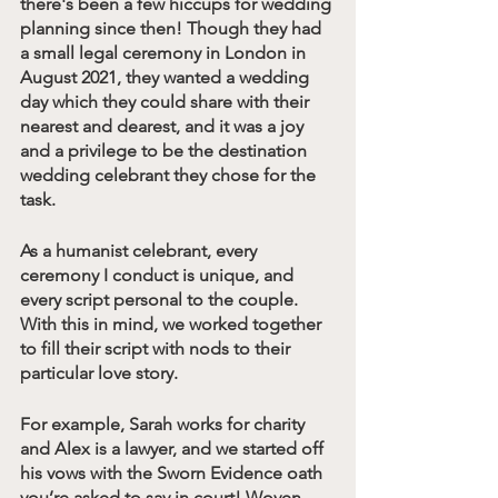
there's been a few hiccups for wedding 
planning since then! Though they had 
a small legal ceremony in London in 
August 2021, they wanted a wedding 
day which they could share with their 
nearest and dearest, and it was a joy 
and a privilege to be the destination 
wedding celebrant they chose for the 
task.
As a humanist celebrant, every 
ceremony I conduct is unique, and 
every script personal to the couple. 
With this in mind, we worked together 
to fill their script with nods to their 
particular love story. 
For example, Sarah works for charity 
and Alex is a lawyer, and we started off 
his vows with the Sworn Evidence oath 
you’re asked to say in court! Woven 