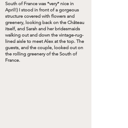
South of France was *very* nice in 
April!) I stood in front of a gorgeous 
structure covered with flowers and 
greenery, looking back on the Château 
itself, and Sarah and her bridesmaids 
walking out and down the vintage-rug-
lined aisle to meet Alex at the top. The 
guests, and the couple, looked out on 
the rolling greenery of the South of 
France. 