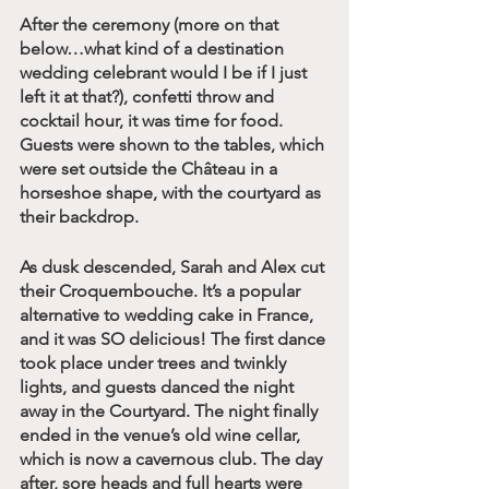
After the ceremony (more on that 
below…what kind of a destination 
wedding celebrant would I be if I just 
left it at that?), confetti throw and 
cocktail hour, it was time for food. 
Guests were shown to the tables, which 
were set outside the Château in a 
horseshoe shape, with the courtyard as 
their backdrop. 
As dusk descended, Sarah and Alex cut 
their Croquembouche. It’s a popular 
alternative to wedding cake in France, 
and it was SO delicious! The first dance 
took place under trees and twinkly 
lights, and guests danced the night 
away in the Courtyard. The night finally 
ended in the venue’s old wine cellar, 
which is now a cavernous club. The day 
after, sore heads and full hearts were 