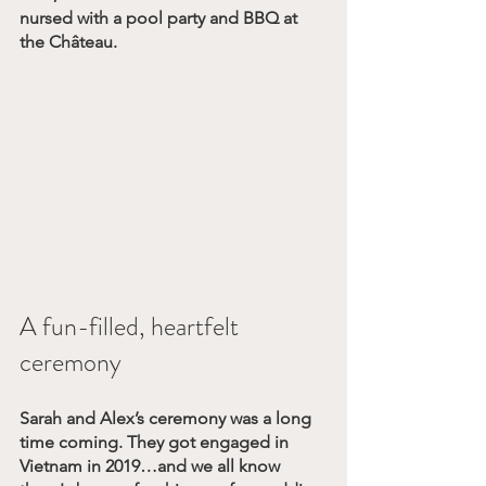
nursed with a pool party and BBQ at 
the Château.
A fun-filled, heartfelt 
ceremony
Sarah and Alex’s ceremony was a long 
time coming. They got engaged in 
Vietnam in 2019…and we all know 