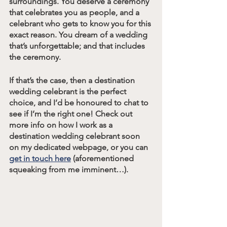
surroundings. You deserve a ceremony 
that celebrates you as people, and a 
celebrant who gets to know you for this 
exact reason. You dream of a wedding 
that’s unforgettable; and that includes 
the ceremony. 
If that’s the case, then a destination 
wedding celebrant is the perfect 
choice, and I’d be honoured to chat to 
see if I’m the right one! Check out 
more info on how I work as a 
destination wedding celebrant soon 
on my dedicated webpage, or you can 
get in touch here
 (aforementioned 
squeaking from me imminent…).