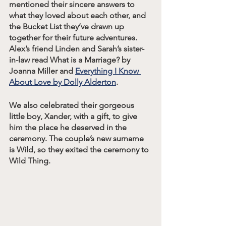
mentioned their sincere answers to 
what they loved about each other, and 
the Bucket List they’ve drawn up 
together for their future adventures. 
Alex’s friend Linden and Sarah’s sister-
in-law read What is a Marriage? by 
Joanna Miller and 
Everything I Know 
About Love by Dolly Alderton
. 
We also celebrated their gorgeous 
little boy, Xander, with a gift, to give 
him the place he deserved in the 
ceremony. The couple’s new surname 
is Wild, so they exited the ceremony to 
Wild Thing. 