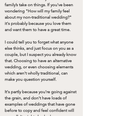
family’s take on things. If you've been 
wondering "How will my family feel 
about my non-traditional wedding?" 
it's probably because you love them 
and want them to have a great time.
I could tell you to forget what anyone 
else thinks, and just focus on you as a 
couple, but I suspect you already know 
that. Choosing to have an alternative 
wedding, or even choosing elements 
which aren't wholly traditional, can 
make you question yourself. 
It's partly because you're going against 
the grain, and don't have loads of 
examples of weddings that have gone 
before to copy and feel confident will 