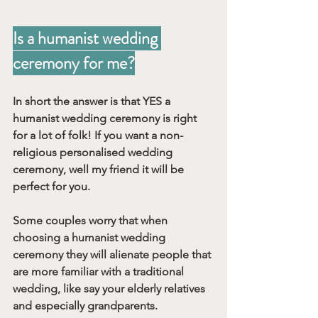
Is a humanist wedding 
ceremony for me?
In short the answer is that YES a 
humanist wedding ceremony is right 
for a lot of folk! If you want a non-
religious personalised wedding 
ceremony, well my friend it will be 
perfect for you. 
Some couples worry that when 
choosing a humanist wedding 
ceremony they will alienate people that 
are more familiar with a traditional 
wedding, like say your elderly relatives 
and especially grandparents. 