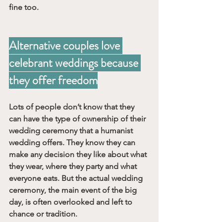
fine too.
Alternative couples love 
celebrant weddings because 
they offer freedom
Lots of people don’t know that they 
can have the type of ownership of their 
wedding ceremony that a humanist 
wedding offers. They know they can 
make any decision they like about what 
they wear, where they party and what 
everyone eats. But the actual wedding 
ceremony, the main event of the big 
day, is often overlooked and left to 
chance or tradition. 