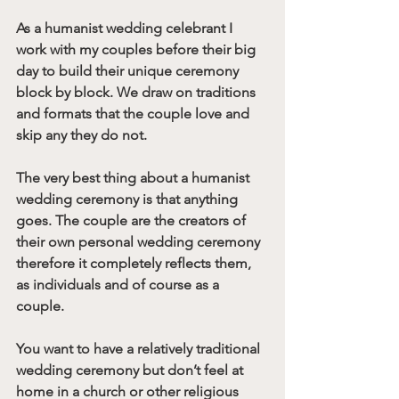
As a humanist wedding celebrant I 
work with my couples before their big 
day to build their unique ceremony 
block by block. We draw on traditions 
and formats that the couple love and 
skip any they do not.
The very best thing about a humanist 
wedding ceremony is that anything 
goes. The couple are the creators of 
their own personal wedding ceremony 
therefore it completely reflects them, 
as individuals and of course as a 
couple. 
You want to have a relatively traditional 
wedding ceremony but don’t feel at 
home in a church or other religious 