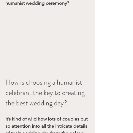
humanist wedding ceremony?
How is choosing a humanist 
celebrant the key to creating 
the best wedding day? 
It’s kind of wild how lots of couples put 
so attention into all the intricate details 