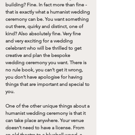
building? Fine. In fact more than fine - 
that is exactly what a humanist wedding 
ceremony can be. You want something 
out there, quirky and distinct, one of 
kind? Also absolutely fine. Very fine 
and very exciting for a wedding 
celebrant who will be thrilled to get 
creative and plan the bespoke 
wedding ceremony you want. There is 
no rule book, you can’t get it wrong, 
you don’t have apologise for having 
things that are important and special to 
you. 
One of the other unique things about a 
humanist wedding ceremony is that it 
can take place anywhere. Your venue 
doesn’t need to have a license. From 
an old theatre to a bluebell wood, a 