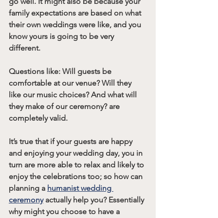
go well. It might also be because your 
family expectations are based on what 
their own weddings were like, and you 
know yours is going to be very 
different.
Questions like: Will guests be 
comfortable at our venue? Will they 
like our music choices? And what will 
they make of our ceremony? are 
completely valid.
It’s true that if your guests are happy 
and enjoying your wedding day, you in 
turn are more able to relax and likely to 
enjoy the celebrations too; so how can 
planning a 
humanist wedding 
ceremony
 actually help you? Essentially 
why might you choose to have a 