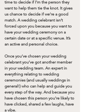
time to decide if I’m the person they 
want to help them tie the knot. It gives 
us chance to decide if we’re a good 
match. A wedding celebrant isn’t 
forced upon you because you want to 
have your wedding ceremony on a 
certain date or at a specific venue. It’s 
an active and personal choice. 
Once you’ve chosen your wedding 
celebrant you’ve got another member 
in your wedding team. An expert in 
everything relating to wedding 
ceremonies (and usually weddings in 
general!) who can help and guide you 
every step of the way. And because you 
have chosen this person you’re likely to 
have clicked, shared a few laughs, have 
a vibe. 