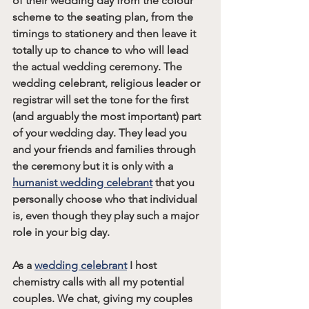
of their wedding day from the colour 
scheme to the seating plan, from the 
timings to stationery and then leave it 
totally up to chance to who will lead 
the actual wedding ceremony. The 
wedding celebrant, religious leader or 
registrar will set the tone for the first 
(and arguably the most important) part 
of your wedding day. They lead you 
and your friends and families through 
the ceremony but it is only with a 
humanist wedding celebrant
 that you 
personally choose who that individual 
is, even though they play such a major 
role in your big day. 
As a 
wedding celebrant
 I host 
chemistry calls with all my potential 
couples. We chat, giving my couples 