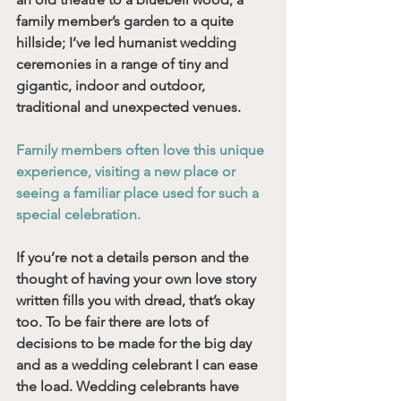
family member’s garden to a quite 
hillside; I’ve led humanist wedding 
ceremonies in a range of tiny and 
gigantic, indoor and outdoor, 
traditional and unexpected venues. 
Family members often love this unique 
experience, visiting a new place or 
seeing a familiar place used for such a 
special celebration. 
If you’re not a details person and the 
thought of having your own love story 
written fills you with dread, that’s okay 
too. To be fair there are lots of 
decisions to be made for the big day 
and as a wedding celebrant I can ease 
the load. Wedding celebrants have 