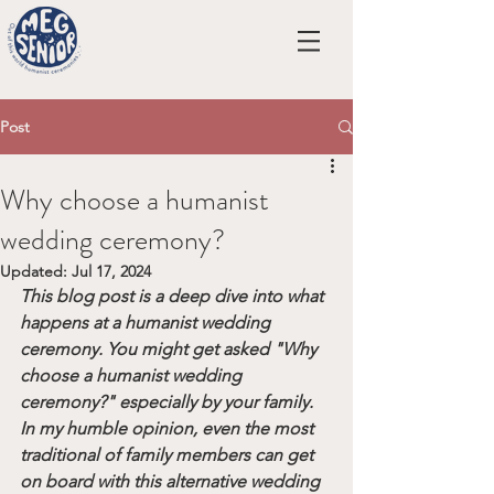
Post
Why choose a humanist
wedding ceremony?
Updated:
Jul 17, 2024
This blog post is a deep dive into what 
happens at a humanist wedding 
ceremony. You might get asked "Why 
choose a humanist wedding 
ceremony?" especially by your family. 
In my humble opinion, even the most 
traditional of family members can get 
on board with this alternative wedding 