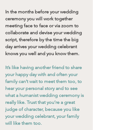
In the months before your wedding 
ceremony you will work together 
meeting face to face or via zoom to 
collaborate and devise your wedding 
script, therefore by the time the big 
day arrives your wedding celebrant 
knows you well and you know them. 
It’s like having another friend to share 
your happy day with and often your 
family can’t wait to meet them too, to 
hear your personal story and to see 
what a humanist wedding ceremony is 
really like. Trust that you’re a great 
judge of character, because you like 
your wedding celebrant, your family 
will like them too. 