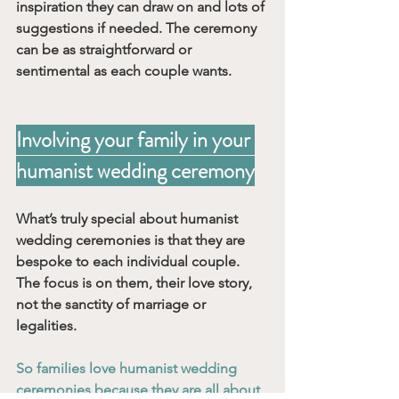
inspiration they can draw on and lots of 
suggestions if needed. The ceremony 
can be as straightforward or 
sentimental as each couple wants. 
Involving your family in your 
humanist wedding ceremony
What’s truly special about humanist 
wedding ceremonies is that they are 
bespoke to each individual couple. 
The focus is on them, their love story, 
not the sanctity of marriage or 
legalities. 
So families love humanist wedding 
ceremonies because they are all about 