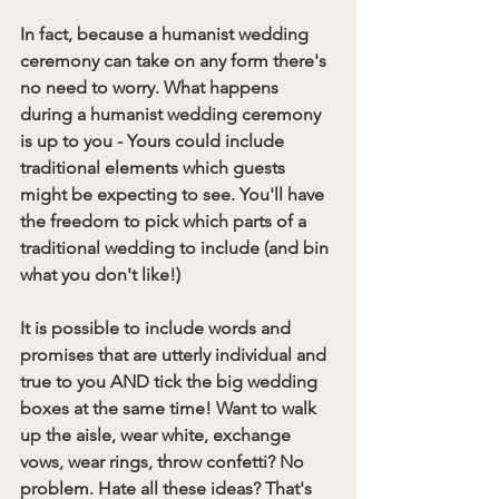
In fact, because a humanist wedding 
ceremony can take on any form there's 
no need to worry. What happens 
during a humanist wedding ceremony 
is up to you - Yours could include 
traditional elements which guests 
might be expecting to see. You'll have 
the freedom to pick which parts of a 
traditional wedding to include (and bin 
what you don't like!)
It is possible to include words and 
promises that are utterly individual and 
true to you AND tick the big wedding 
boxes at the same time! Want to walk 
up the aisle, wear white, exchange 
vows, wear rings, throw confetti? No 
problem. Hate all these ideas? That's 