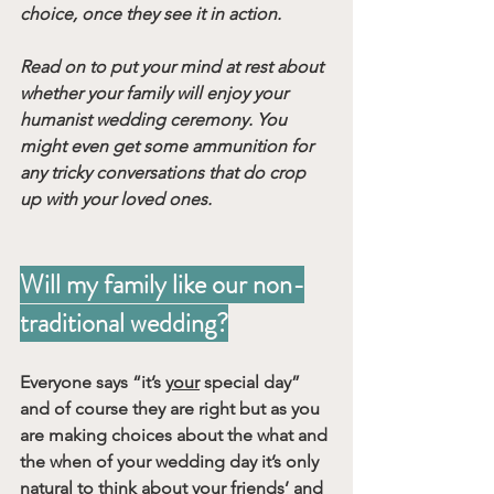
choice, once they see it in action.
Read on to put your mind at rest about 
whether your family will enjoy your 
humanist wedding ceremony. You 
might even get some ammunition for 
any tricky conversations that do crop 
up with your loved ones.
Will my family like our non-
traditional wedding?
Everyone says “it’s 
your
 special day” 
and of course they are right but as you 
are making choices about the what and 
the when of your wedding day it’s only 
natural to think about your friends’ and 