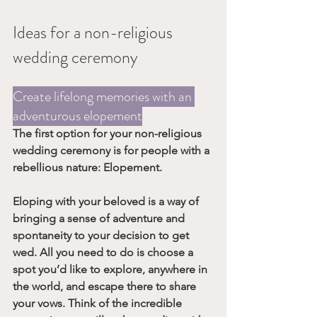
Ideas for a non-religious 
wedding ceremony
Create lifelong memories with an 
adventurous elopement
The first option for your non-religious 
wedding ceremony is for people with a 
rebellious nature: 
Elopement
.
Eloping with your beloved is a way of 
bringing a sense of adventure and 
spontaneity to your decision to get 
wed. All you need to do is choose a 
spot you’d like to explore, anywhere in 
the world, and escape there to share 
your vows. Think of the incredible 