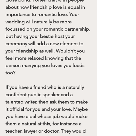
about how friendship love is equal in 
importance to romantic love. Your 
wedding will naturally be more 
focussed on your romantic partnership, 
but having your bestie host your 
ceremony will add a new element to 
your friendship as well. Wouldn’t you 
feel more relaxed knowing that the 
person marrying you loves you loads 
too?
If you have a friend who is a naturally 
confident public speaker and a 
talented writer, then ask them to make 
it official for you and your love. Maybe 
you have a pal whose job would make 
them a natural at this, for instance a 
teacher, lawyer or doctor. They would 