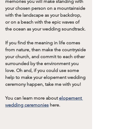
memories you will make standing with 
your chosen person on a mountainside 
with the landscape as your backdrop, 
or on a beach with the epic waves of 
the ocean as your wedding soundtrack. 
If you find the meaning in life comes 
from nature, then make the countryside 
your church, and commit to each other 
surrounded by the environment you 
love. Oh and, if you could use some 
help to make your elopement wedding 
ceremony happen, take me with you!
You can learn more about 
elopement 
wedding ceremonies
 here.