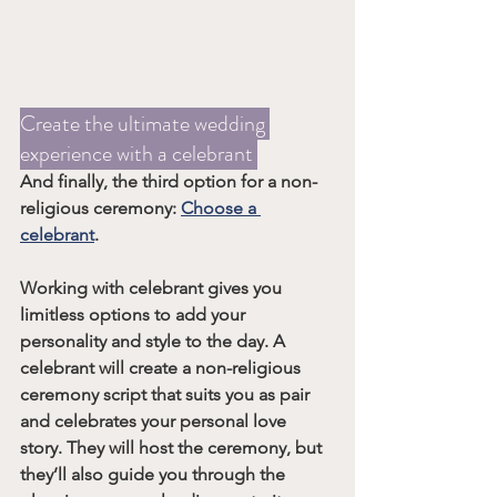
Create the ultimate wedding 
experience with a celebrant 
And finally, the third option for a non-
religious ceremony: 
Choose a 
celebrant
.
Working with celebrant gives you 
limitless options to add your 
personality and style to the day. A 
celebrant will create a non-religious 
ceremony script that suits you as pair 
and celebrates your personal love 
story. They will host the ceremony, but 
they’ll also guide you through the 