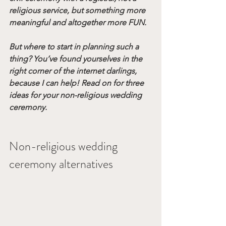
religious service, but something more 
meaningful and altogether more FUN.
But where to start in planning such a 
thing? You’ve found yourselves in the 
right corner of the internet darlings, 
because I can help! Read on for three 
ideas for your non-religious wedding 
ceremony. 
Non-religious wedding 
ceremony alternatives