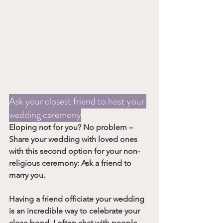
Ask your closest friend to host your 
wedding ceremony
Eloping not for you? No problem – 
Share your wedding with loved ones 
with this second option for your non-
religious ceremony: 
Ask a friend to 
marry you
.
Having a friend officiate your wedding 
is an incredible way to celebrate your 
close bond. I often chat with people 