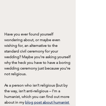
Have you ever found yourself 
wondering about, or maybe even 
wishing for, an alternative to the 
standard civil ceremony for your 
wedding? Maybe you’re asking yourself 
why the heck you have to have a boring 
wedding ceremony just because you’re 
not religious. 
As a person who isn’t religious (but by 
the way, isn’t anti-religious – I’m a 
humanist, which you can find out more 
about in my 
blog post about humanist 