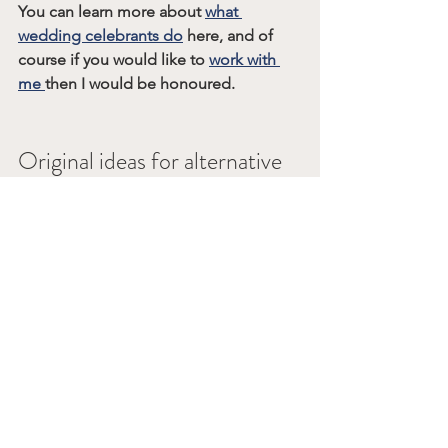
You can learn more about 
what 
wedding celebrants do
 here, and of 
course if you would like to 
work with 
me 
then I would be honoured.
Original ideas for alternative 
wedding ceremony