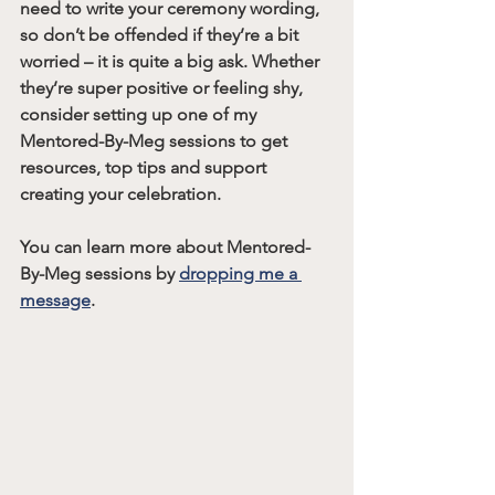
need to write your ceremony wording, 
so don’t be offended if they’re a bit 
worried – it is quite a big ask. Whether 
they’re super positive or feeling shy, 
consider setting up one of my 
Mentored-By-Meg sessions to get 
resources, top tips and support 
creating your celebration.
You can learn more about Mentored-
By-Meg sessions by 
dropping me a 
message
. 