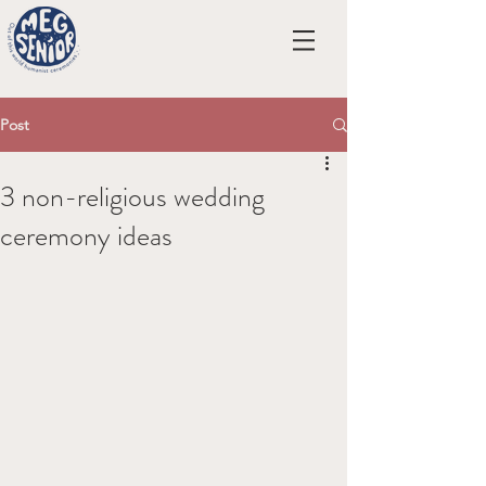
Post
3 non-religious wedding
ceremony ideas