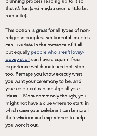
planning process leading up to it so 
that it’s fun (and maybe even a little bit 
romantic).
This option is great for all types of non-
religious couples. Sentimental couples 
can luxuriate in the romance of it all, 
but equally 
people who aren’t lovey-
dovey at all
 can have a squirm-free 
experience which matches their vibe 
too. Perhaps you know exactly what 
you want your ceremony to be, and 
your celebrant can indulge all your 
ideas… More commonly though, you 
might not have a clue where to start, in 
which case your celebrant can bring all 
their wisdom and experience to help 
you work it out.