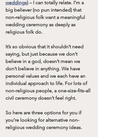
weddings
) – I can totally relate. I’m a 
big believer (no pun intended) that 
non-religious folk want a meaningful 
wedding ceremony as deeply as 
religious folk do.
It’s so obvious that it shouldn’t need 
saying, but just because we don’t 
believe in a god, doesn’t mean we 
don’t believe in anything. We have 
personal values and we each have an 
individual approach to life. For lots of 
non-religious people, a one-size-fits-all 
civil ceremony doesn’t feel right.
So here are three options for you if 
you’re looking for alternative non-
religious wedding ceremony ideas.