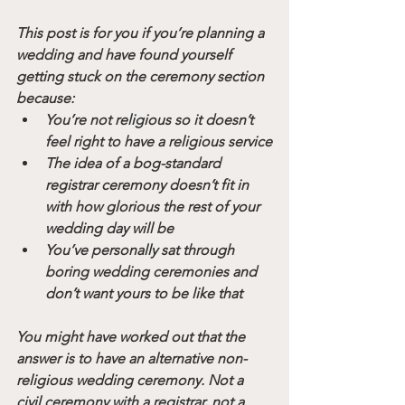
This post is for you if you’re planning a 
wedding and have found yourself 
getting stuck on the ceremony section 
because:
You’re not religious so it doesn’t 
feel right to have a religious service
The idea of a bog-standard 
registrar ceremony doesn’t fit in 
with how glorious the rest of your 
wedding day will be
You’ve personally sat through 
boring wedding ceremonies and 
don’t want yours to be like that 
You might have worked out that the 
answer is to have an alternative non-
religious wedding ceremony. Not a 
civil ceremony with a registrar, not a 