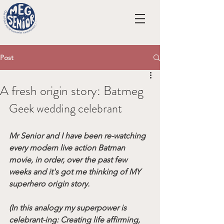
Post
A fresh origin story: Batmeg
Geek wedding celebrant
Mr Senior and I have been re-watching 
every modern live action Batman 
movie, in order, over the past few 
weeks and it's got me thinking of MY 
superhero origin story.
(In this analogy my superpower is 
celebrant-ing: Creating life affirming, 