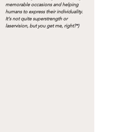
memorable occasions and helping 
humans to express their individuality. 
It's not quite superstrength or 
laservision, but you get me, right?*)