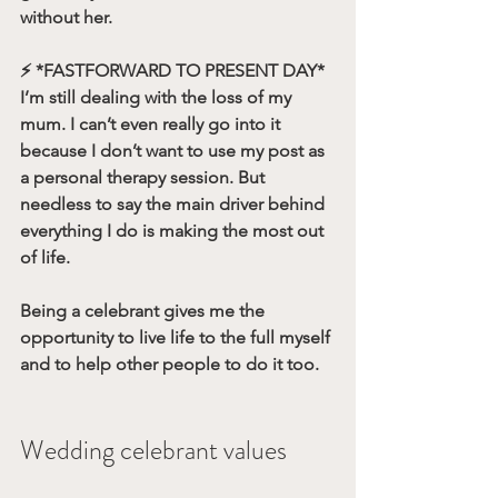
without her.
⚡️ 
*FASTFORWARD TO PRESENT DAY*
I’m still dealing with the loss of my 
mum. I can’t even really go into it 
because I don’t want to use my post as 
a personal therapy session. But 
needless to say the main driver behind 
everything I do is making the most out 
of life. 
Being a celebrant gives me the 
opportunity to live life to the full myself 
and to help other people to do it too.
Wedding celebrant values