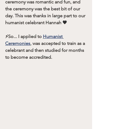
ceremony was romantic and fun, and 
the ceremony was the best bit of our 
day. This was thanks in large part to our 
humanist celebrant Hannah 🖤
⚡️So... I applied to 
Humanist 
Ceremonies
, was accepted to train as a 
celebrant and then studied for months 
to become accredited. 