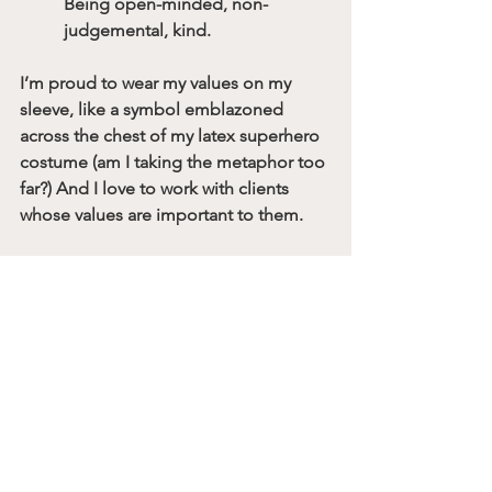
Being open-minded, non-
judgemental, kind.
I’m proud to wear my values on my 
sleeve, like a symbol emblazoned 
across the chest of my latex superhero 
costume (am I taking the metaphor too 
far?) And I love to work with clients 
whose values are important to them. 