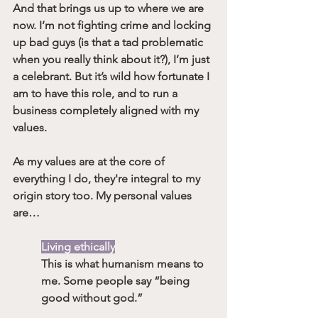
And that brings us up to where we are 
now. I’m not fighting crime and locking 
up bad guys (is that a tad problematic 
when you really think about it?), I’m just 
a celebrant. But it’s wild how fortunate I 
am to have this role, and to run a 
business completely aligned with my 
values. 
As my values are at the core of 
everything I do, they're integral to my 
origin story too. My personal values 
are…
Living ethically
This is what humanism means to 
me. Some people say “being 
good without god.”