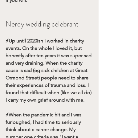
if you will.
Nerdy wedding celebrant 
⚡️Up until 2020ish I worked in charity 
events. On the whole I loved it, but 
honestly after ten years it was super sad 
and very draining. When the charity 
cause is sad (eg sick children at Great 
Ormond Street) people need to share 
their experiences of trauma and loss. I 
found that difficult when (like we all do) 
I carry my own grief around with me.
⚡️When the pandemic hit and I was 
furloughed, I had time to seriously 
think about a career change. My 
number one criteria was "I want a 