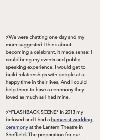
⚡️We were chatting one day and my 
mum suggested I think about 
becoming a celebrant. It made sense: I 
could bring my events and public 
speaking experience. I would get to 
build relationships with people at a 
happy time in their lives. And I could 
help them to have a ceremony they 
loved as much as I had mine.
⚡️
*FLASHBACK SCENE*
 In 2013 my 
beloved and I had a 
humanist wedding 
ceremony
 at the Lantern Theatre in 
Sheffield. The preparation for our 