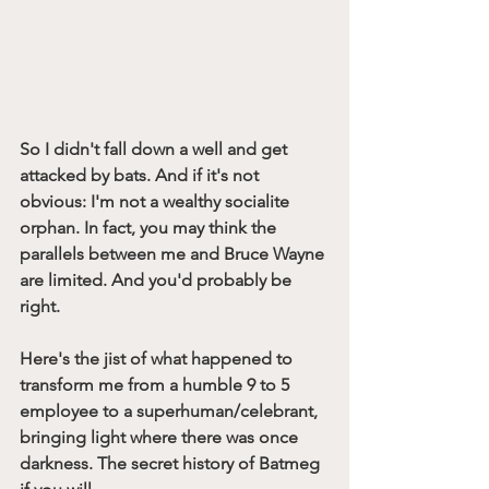
So I didn't fall down a well and get 
attacked by bats. And if it's not 
obvious: I'm not a wealthy socialite 
orphan. In fact, you may think the 
parallels between me and Bruce Wayne 
are limited. And you'd probably be 
right. 
Here's the jist of what happened to 
transform me from a humble 9 to 5 
employee to a superhuman/celebrant, 
bringing light where there was once 
darkness. The secret history of Batmeg 