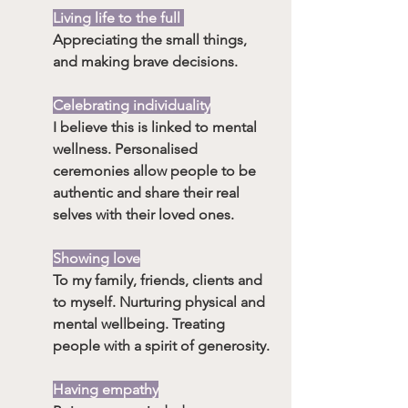
Living life to the full 
Appreciating the small things, 
and making brave decisions.
Celebrating individuality
I believe this is linked to mental 
wellness. Personalised 
ceremonies allow people to be 
authentic and share their real 
selves with their loved ones.
Showing love
To my family, friends, clients and 
to myself. Nurturing physical and 
mental wellbeing. Treating 
people with a spirit of generosity.
Having empathy