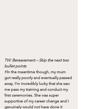
TW: Bereavement – Skip the next two 
bullet points
⚡️In the meantime though, my mum 
got really poorly and eventually passed 
away. I’m incredibly lucky that she saw 
me pass my training and conduct my 
first ceremonies. She was super 
supportive of my career change and I 
genuinely would not have done it 