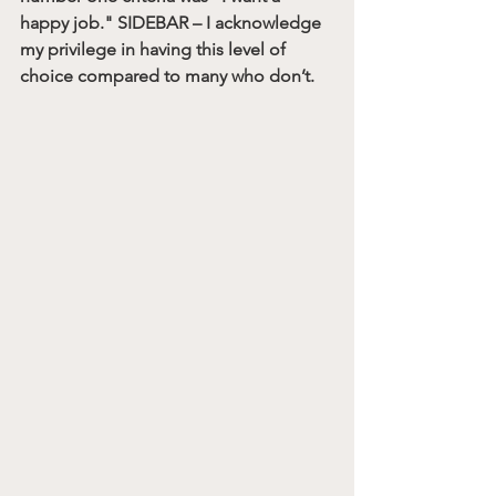
happy job." SIDEBAR – I acknowledge 
my privilege in having this level of 
choice compared to many who don’t.