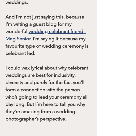
weddings. 
And I’m not just saying this, because 
I’m writing a guest blog for my 
wonderful 
wedding celebrant friend, 
Meg Senior
. I'm saying it because my 
favourite type of wedding ceremony is 
celebrant led. 
I could wax lyrical about why celebrant 
weddings are best for inclusivity, 
diversity and purely for the fact you’ll 
form a connection with the person 
who’s going to lead your ceremony all 
day long. But I’m here to tell you why 
they're amazing from a wedding 
photographer’s perspective.