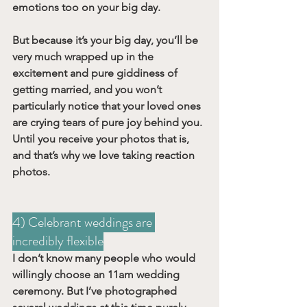
emotions too on your big day. 
But because it’s your big day, you’ll be 
very much wrapped up in the 
excitement and pure giddiness of 
getting married, and you won’t 
particularly notice that your loved ones 
are crying tears of pure joy behind you. 
Until you receive your photos that is, 
and that’s why we love taking reaction 
photos.
4) Celebrant weddings are 
incredibly flexible
I don’t know many people who would 
willingly choose an 11am wedding 
ceremony. But I’ve photographed 