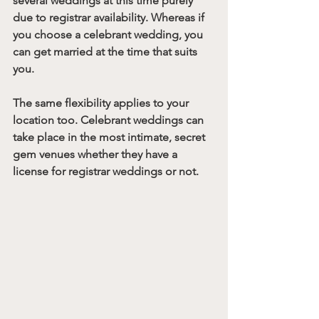
several weddings at this time purely 
due to registrar availability. Whereas if 
you choose a celebrant wedding, you 
can get married at the time that suits 
you. 
The same flexibility applies to your 
location too. Celebrant weddings can 
take place in the most intimate, secret 
gem venues whether they have a 
license for registrar weddings or not.