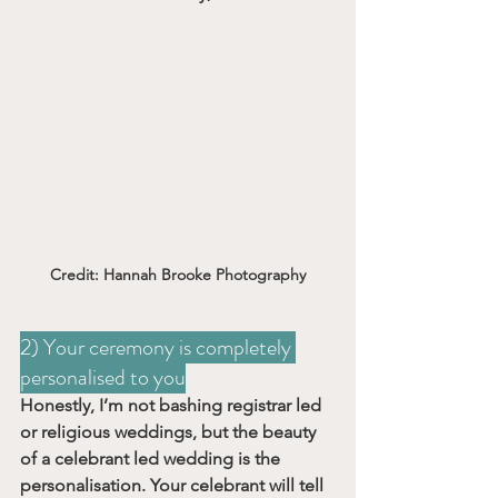
Credit: Hannah Brooke Photography
2) Your ceremony is completely 
personalised to you
Honestly, I’m not bashing registrar led 
or religious weddings, but the beauty 
of a celebrant led wedding is the 
personalisation. Your celebrant will tell 