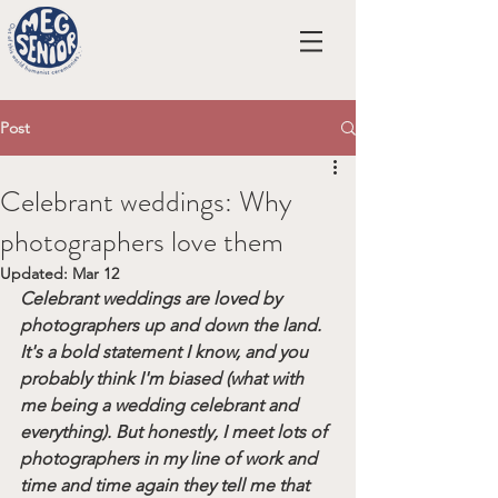
Post
Celebrant weddings: Why
photographers love them
Updated:
Mar 12
Celebrant weddings are loved by 
photographers up and down the land. 
It's a bold statement I know, and you 
probably think I'm biased (what with 
me being a wedding celebrant and 
everything). But honestly, I meet lots of 
photographers in my line of work and 
time and time again they tell me that 