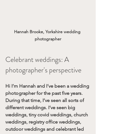
Hannah Brooke, Yorkshire wedding 
photographer
Celebrant weddings: A 
photographer's perspective
Hi I’m Hannah and I’ve been a wedding 
photographer for the past five years. 
During that time, I’ve seen all sorts of 
different weddings. I’ve seen big 
weddings, tiny covid weddings, church 
weddings, registry office weddings, 
outdoor weddings and celebrant led 