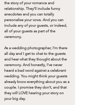
the story of your romance and 
relationship. They’ll include funny 
anecdotes and you can totally 
personalise your vows. And you can 
include any of your guests, or indeed, 
all of your guests as part of the 
ceremony.
As a wedding photographer, I’m there 
all day and I get to chat to the guests 
and hear what they thought about the 
ceremony. And honestly, I’ve never 
heard a bad word against a celebrant 
wedding. You might think your guests 
already know everything about you as a 
couple. I promise they don’t, and that 
they will LOVE hearing your story on 
your big day. 