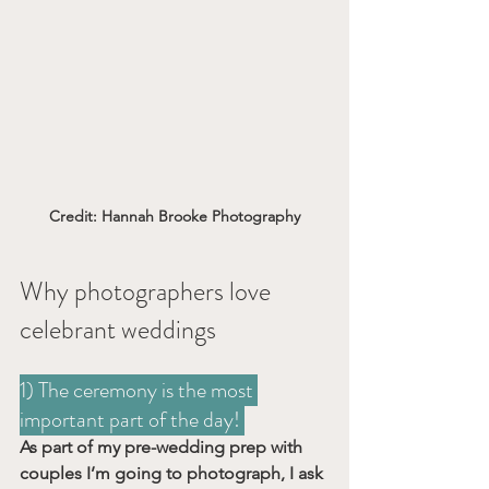
Credit: Hannah Brooke Photography
Why photographers love 
celebrant weddings
1) The ceremony is the most 
important part of the day! 
As part of my pre-wedding prep with 
couples I’m going to photograph, I ask 