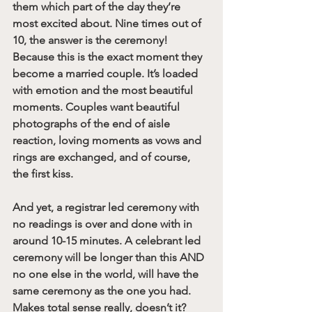
them which part of the day they’re 
most excited about. Nine times out of 
10, the answer is the ceremony! 
Because this is the exact moment they 
become a married couple. It’s loaded 
with emotion and the most beautiful 
moments. Couples want beautiful 
photographs of the end of aisle 
reaction, loving moments as vows and 
rings are exchanged, and of course, 
the first kiss.
And yet, a registrar led ceremony with 
no readings is over and done with in 
around 10-15 minutes. A celebrant led 
ceremony will be longer than this AND 
no one else in the world, will have the 
same ceremony as the one you had. 
Makes total sense really, doesn’t it?