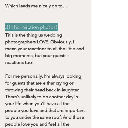
Which leads me nicely on to….
3) The reaction photos! 
This is the thing us wedding 
photographers LOVE. Obviously, I 
mean your reactions to all the little and 
big moments, but your guests’ 
reactions too!
For me personally, I’m always looking 
for guests that are either crying or 
throwing their head back in laughter. 
There’s unlikely to be another day in 
your life when you’ll have all the 
people you love and that are important 
to you under the same roof. And those 
people love you and feel all the 