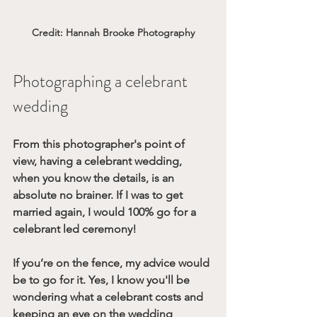
Credit: Hannah Brooke Photography
Photographing a celebrant 
wedding
From this photographer's point of 
view, having a celebrant wedding, 
when you know the details, is an 
absolute no brainer. If I was to get 
married again, I would 100% go for a 
celebrant led ceremony!
If you’re on the fence, my advice would 
be to go for it. Yes, I know you'll be 
wondering what a celebrant costs and 
keeping an eye on the wedding 