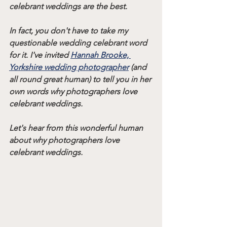
celebrant weddings are the best.
In fact, you don't have to take my 
questionable wedding celebrant word 
for it. I've invited 
Hannah Brooke, 
Yorkshire wedding photographer
 (and 
all round great human) to tell you in her 
own words why photographers love 
celebrant weddings.
Let's hear from this wonderful human 
about why photographers love 
celebrant weddings.