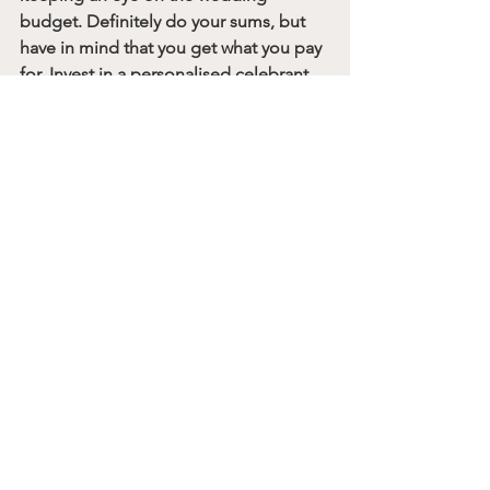
budget. Definitely do your sums, but 
have in mind that you get what you pay 
for. Invest in a personalised celebrant 
wedding and you’ll have the memories 
FOREVER. And no amount of money in 
the world would be able to reconstruct 
those genuine, emotional moments. 
For more information on who I am and 
what I do, 
come say hi on Instagram
 or 
visit my website: 
hannahbrookephotography.co.uk
A final note from Meg
Before you go, let me tell you a little 